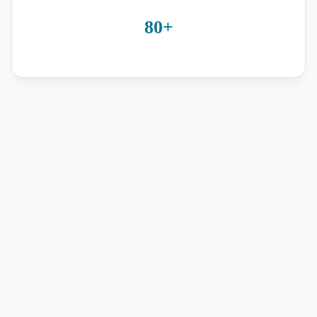
80+
neuro physiotherapy and home
rehabilitation in Romford, Essex, Brentwood, Harold Wood,
and nearby areas