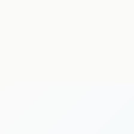
neurological physiotherapy
MSK physiotherapy