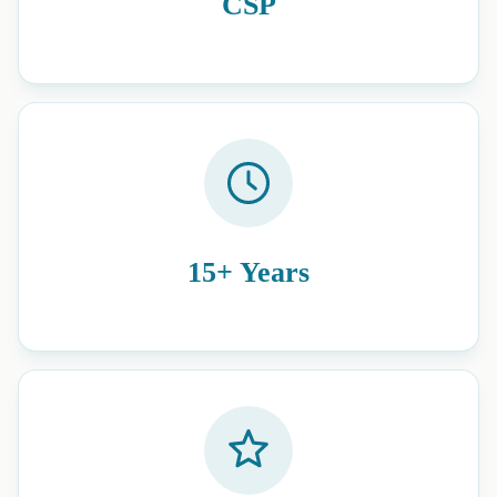
CSP
15+ Years