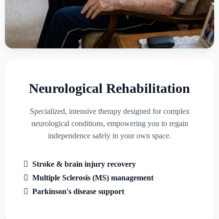
Neurological Rehabilitation
Specialized, intensive therapy designed for complex
neurological conditions, empowering you to regain
independence safely in your own space.
Stroke & brain injury recovery
Multiple Sclerosis (MS) management
Parkinson's disease support