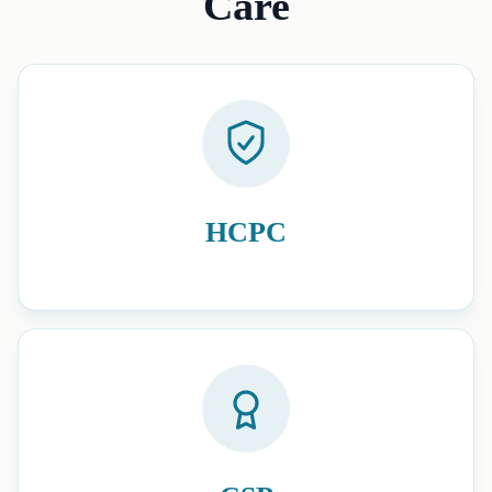
Care
HCPC