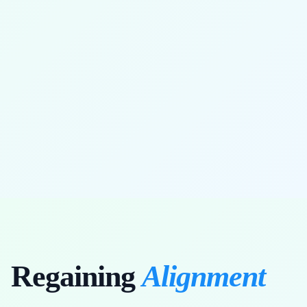
full range of motion restored
Regaining
Alignment