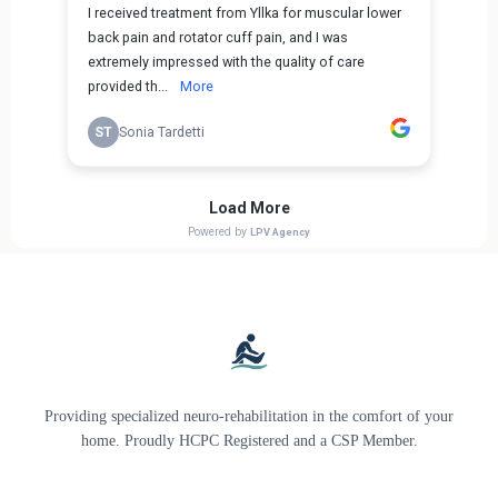
Providing specialized neuro-rehabilitation in the comfort of your
home. Proudly HCPC Registered and a CSP Member.