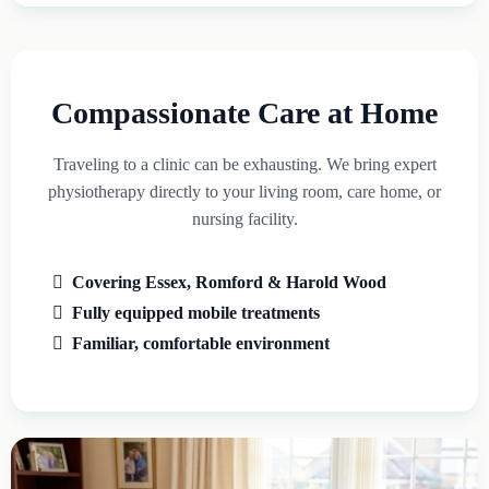
Compassionate Care at Home
Traveling to a clinic can be exhausting. We bring expert
physiotherapy directly to your living room, care home, or
nursing facility.
Covering Essex, Romford & Harold Wood
Fully equipped mobile treatments
Familiar, comfortable environment