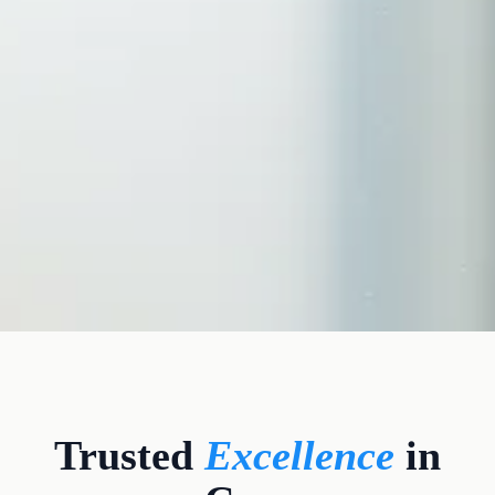
CLINICAL CREDENTIALS
Trusted
Excellence
in