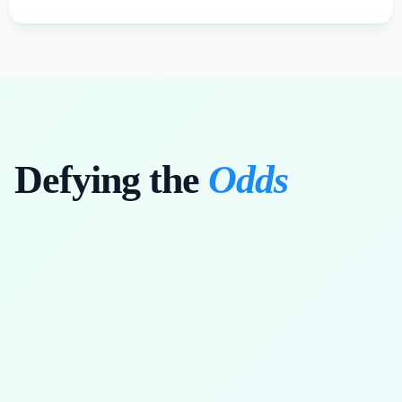
Defying the
Odds