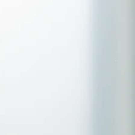
Serving Romford, Essex & Brentwood
No clinic travel required