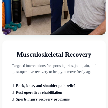
Musculoskeletal Recovery
Targeted interventions for sports injuries, joint pain, and
post-operative recovery to help you move freely again.
Back, knee, and shoulder pain relief
Post-operative rehabilitation
Sports injury recovery programs