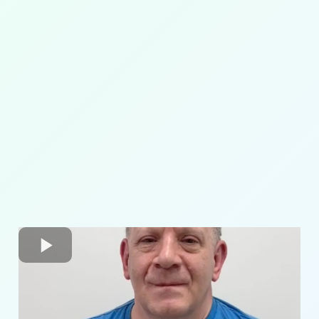
pelvic
alignment
core strengthening