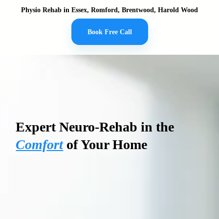
Physio Rehab in Essex, Romford, Brentwood, Harold Wood
Book Free Call
PHYSIO REHAB
Expert Neuro-Rehab in the
Comfort
of Your Home