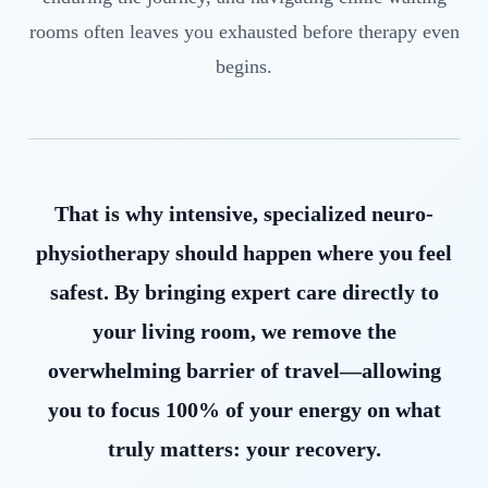
rooms often leaves you exhausted before therapy even
begins.
That is why intensive, specialized neuro-
physiotherapy should happen where you feel
safest. By bringing expert care directly to
your living room, we remove the
overwhelming barrier of travel—allowing
you to focus 100% of your energy on what
truly matters: your recovery.