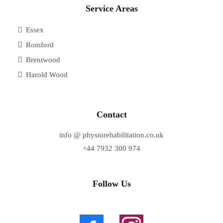
Service Areas
Essex
Romford
Brentwood
Harold Wood
Contact
info @ physiorehabilitation.co.uk
+44 7932 300 974
Follow Us