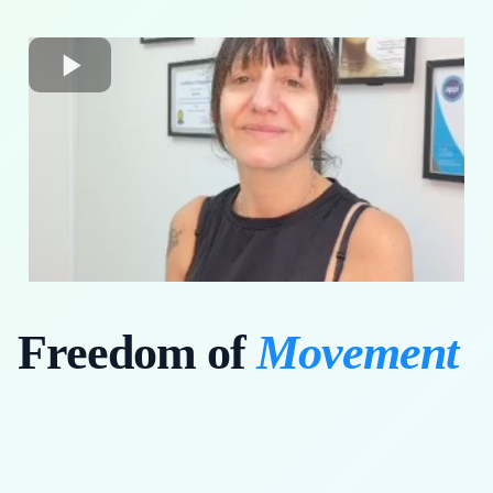
Freedom of
Movement