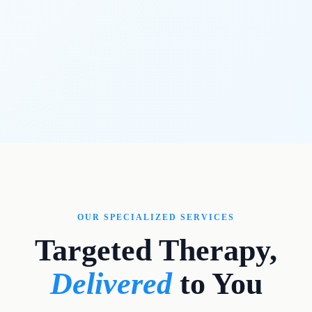
OUR SPECIALIZED SERVICES
Targeted Therapy,
Delivered
to You