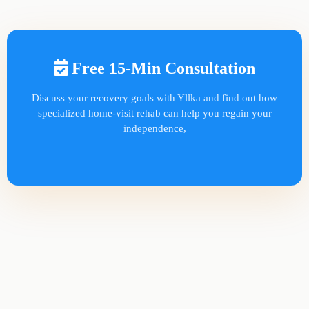
Free 15-Min Consultation
Discuss your recovery goals with Yllka and find out how
specialized home-visit rehab can help you regain your
independence,