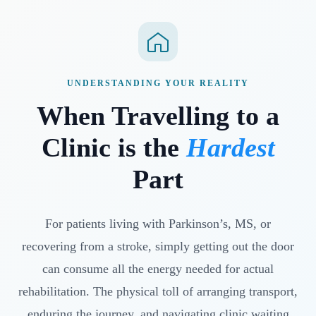
UNDERSTANDING YOUR REALITY
When Travelling to a
Clinic is the
Hardest
Part
For patients living with Parkinson’s, MS, or
recovering from a stroke, simply getting out the door
can consume all the energy needed for actual
rehabilitation. The physical toll of arranging transport,
enduring the journey, and navigating clinic waiting