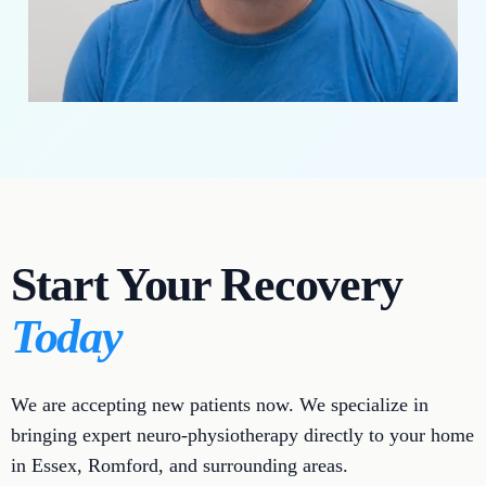
Start Your Recovery
Today
We are accepting new patients now. We specialize in
bringing expert neuro-physiotherapy directly to your home
in Essex, Romford, and surrounding areas.