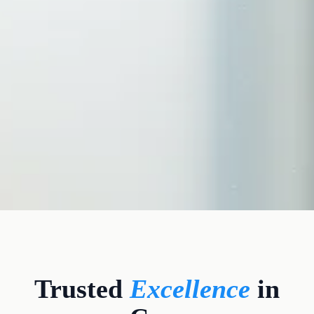
CLINICAL CREDENTIALS
Trusted
Excellence
in