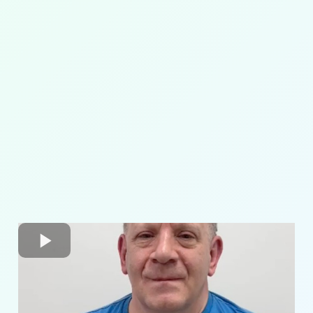
pelvic
alignment
core strengthening