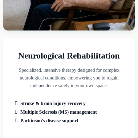
Neurological Rehabilitation
Specialized, intensive therapy designed for complex
neurological conditions, empowering you to regain
independence safely in your own space.
Stroke & brain injury recovery
Multiple Sclerosis (MS) management
Parkinson's disease support