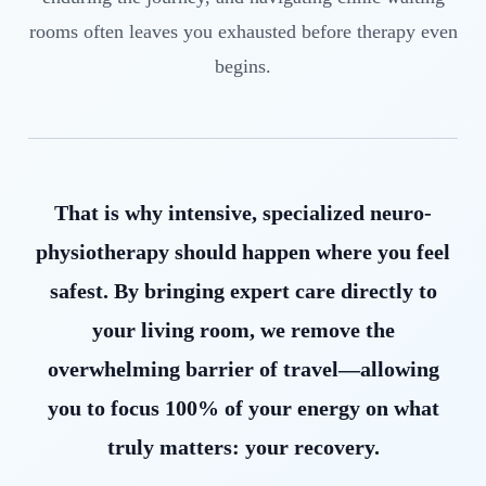
rooms often leaves you exhausted before therapy even
begins.
That is why intensive, specialized neuro-
physiotherapy should happen where you feel
safest. By bringing expert care directly to
your living room, we remove the
overwhelming barrier of travel—allowing
you to focus 100% of your energy on what
truly matters: your recovery.