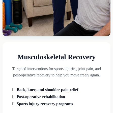
Musculoskeletal Recovery
Targeted interventions for sports injuries, joint pain, and
post-operative recovery to help you move freely again.
Back, knee, and shoulder pain relief
Post-operative rehabilitation
Sports injury recovery programs