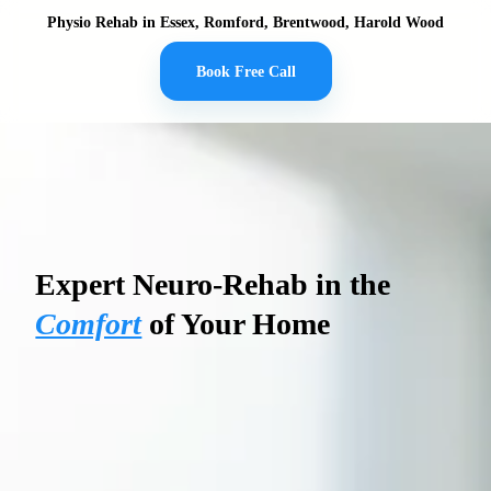
Physio Rehab in Essex, Romford, Brentwood, Harold Wood
Book Free Call
PHYSIO REHAB
Expert Neuro-Rehab in the
Comfort
of Your Home