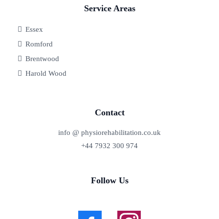
Service Areas
Essex
Romford
Brentwood
Harold Wood
Contact
info @ physiorehabilitation.co.uk
+44 7932 300 974
Follow Us