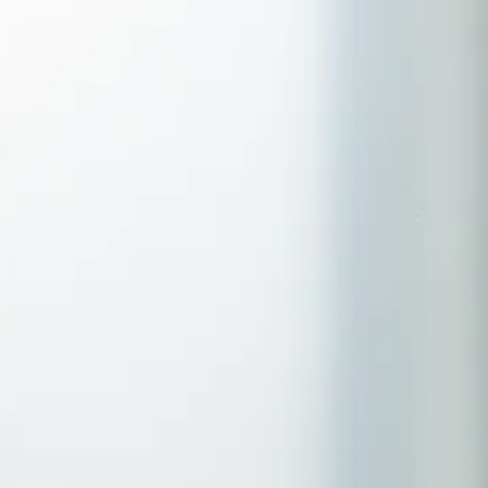
Serving Romford, Essex & Brentwood
No clinic travel required