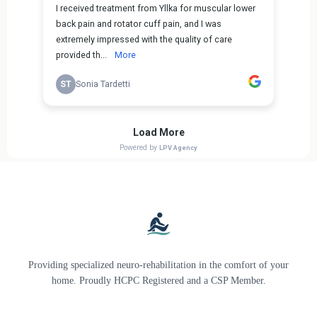
Providing specialized neuro-rehabilitation in the comfort of your
home. Proudly HCPC Registered and a CSP Member.