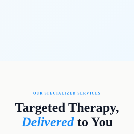
OUR SPECIALIZED SERVICES
Targeted Therapy,
Delivered
to You