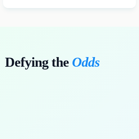
Defying the
Odds