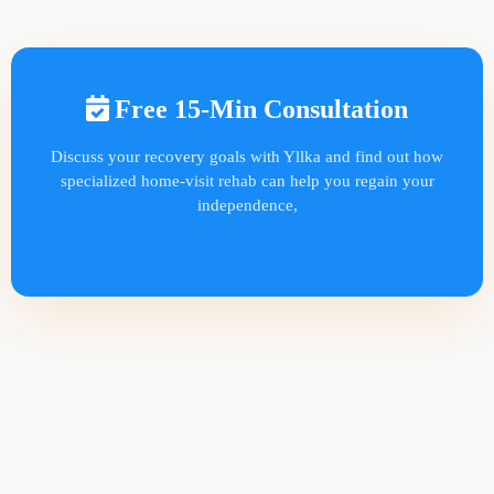
Free 15-Min Consultation
Discuss your recovery goals with Yllka and find out how
specialized home-visit rehab can help you regain your
independence,