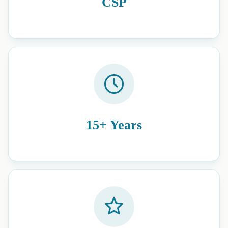
CSP
15+ Years