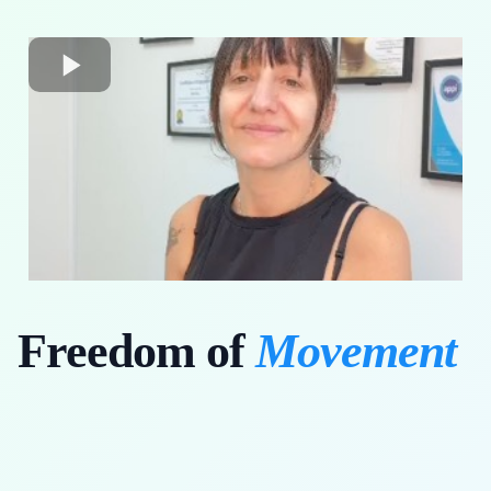
Freedom of
Movement