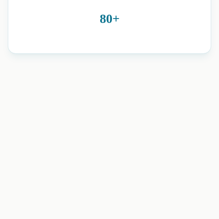
80+
neuro physiotherapy and home
rehabilitation in Romford, Essex, Brentwood, Harold Wood,
and nearby areas