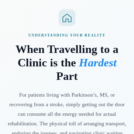
UNDERSTANDING YOUR REALITY
When Travelling to a
Clinic is the
Hardest
Part
For patients living with Parkinson’s, MS, or
recovering from a stroke, simply getting out the door
can consume all the energy needed for actual
rehabilitation. The physical toll of arranging transport,
enduring the journey, and navigating clinic waiting