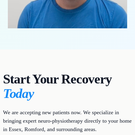
Start Your Recovery
Today
We are accepting new patients now. We specialize in
bringing expert neuro-physiotherapy directly to your home
in Essex, Romford, and surrounding areas.