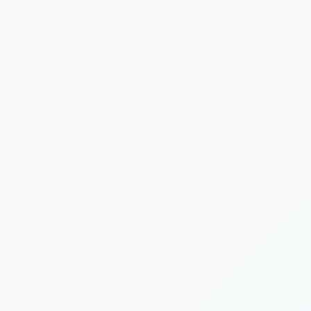
neurological physiotherapy
MSK physiotherapy