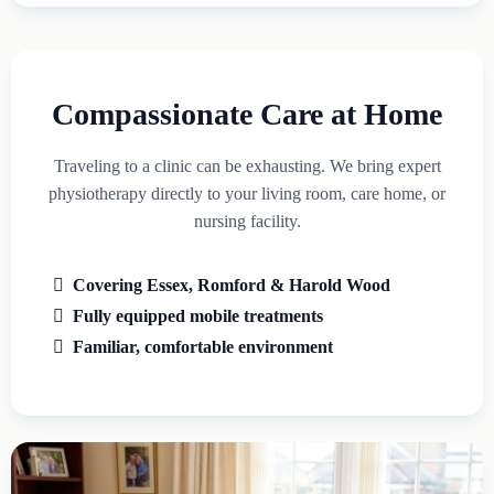
Compassionate Care at Home
Traveling to a clinic can be exhausting. We bring expert
physiotherapy directly to your living room, care home, or
nursing facility.
Covering Essex, Romford & Harold Wood
Fully equipped mobile treatments
Familiar, comfortable environment