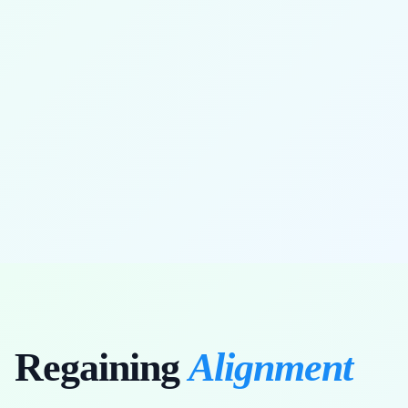
full range of motion restored
Regaining
Alignment