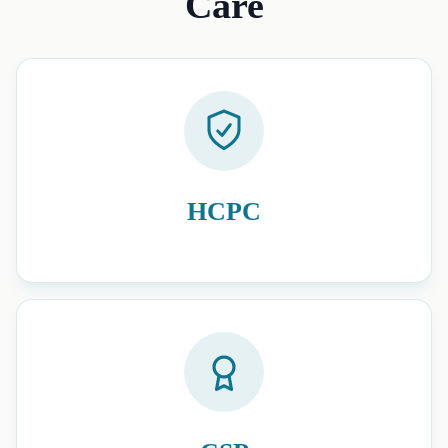
Care
HCPC