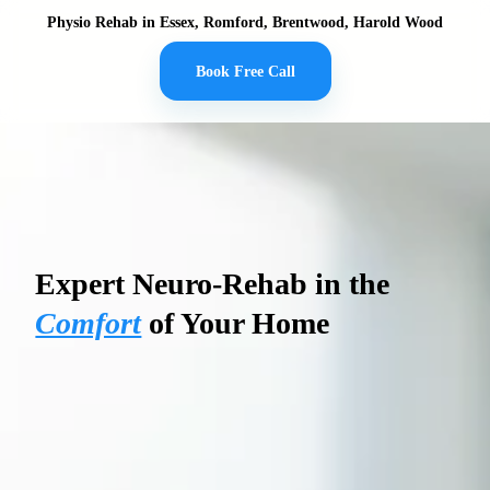
Physio Rehab in Essex, Romford, Brentwood, Harold Wood
Book Free Call
PHYSIO REHAB
Expert Neuro-Rehab in the
Comfort
of Your Home