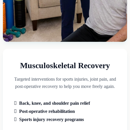
Musculoskeletal Recovery
Targeted interventions for sports injuries, joint pain, and
post-operative recovery to help you move freely again.
Back, knee, and shoulder pain relief
Post-operative rehabilitation
Sports injury recovery programs