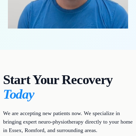
Start Your Recovery
Today
We are accepting new patients now. We specialize in
bringing expert neuro-physiotherapy directly to your home
in Essex, Romford, and surrounding areas.