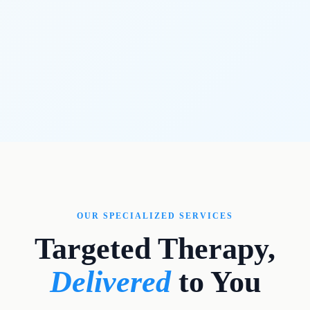
OUR SPECIALIZED SERVICES
Targeted Therapy,
Delivered
to You