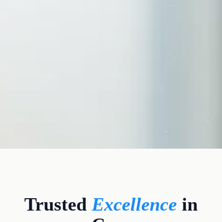
CLINICAL CREDENTIALS
Trusted
Excellence
in