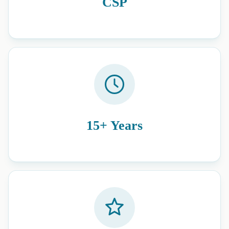
CSP
15+ Years