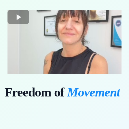
Freedom of
Movement