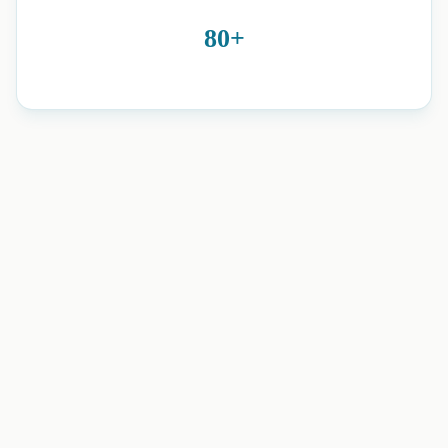
80+
neuro physiotherapy and home
rehabilitation in Romford, Essex, Brentwood, Harold Wood,
and nearby areas