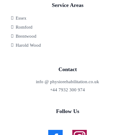
Service Areas
Essex
Romford
Brentwood
Harold Wood
Contact
info @ physiorehabilitation.co.uk
+44 7932 300 974
Follow Us