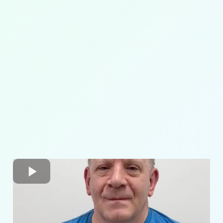
pelvic
alignment
core strengthening