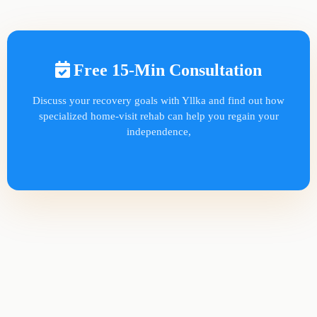
Free 15-Min Consultation
Discuss your recovery goals with Yllka and find out how
specialized home-visit rehab can help you regain your
independence,