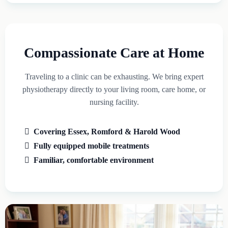
Compassionate Care at Home
Traveling to a clinic can be exhausting. We bring expert
physiotherapy directly to your living room, care home, or
nursing facility.
Covering Essex, Romford & Harold Wood
Fully equipped mobile treatments
Familiar, comfortable environment