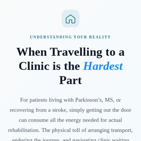
UNDERSTANDING YOUR REALITY
When Travelling to a
Clinic is the
Hardest
Part
For patients living with Parkinson’s, MS, or
recovering from a stroke, simply getting out the door
can consume all the energy needed for actual
rehabilitation. The physical toll of arranging transport,
enduring the journey, and navigating clinic waiting