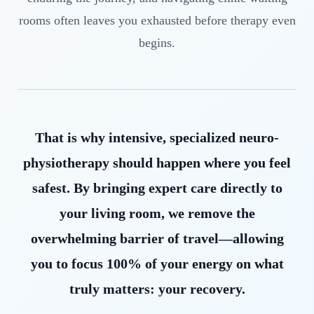
rooms often leaves you exhausted before therapy even
begins.
That is why intensive, specialized neuro-
physiotherapy should happen where you feel
safest. By bringing expert care directly to
your living room, we remove the
overwhelming barrier of travel—allowing
you to focus 100% of your energy on what
truly matters: your recovery.