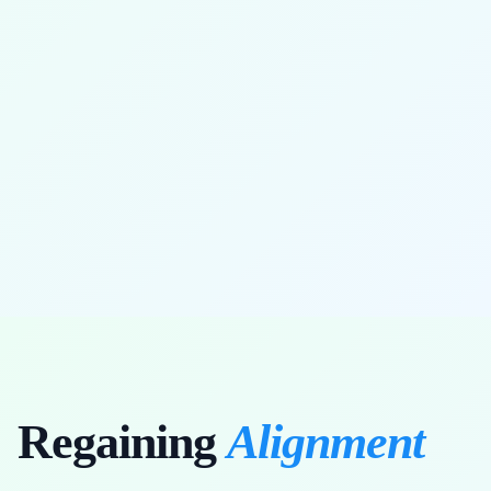
full range of motion restored
Regaining
Alignment