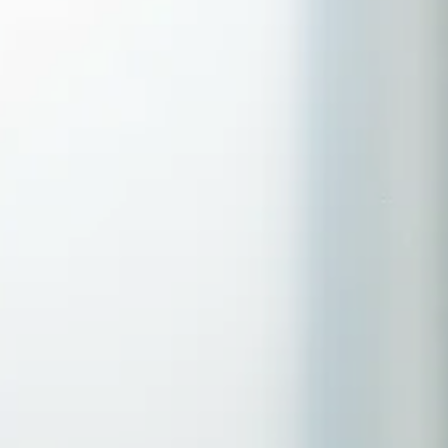
Serving Romford, Essex & Brentwood
No clinic travel required