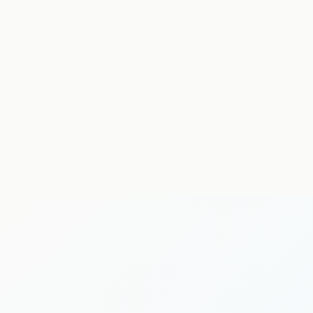
neurological physiotherapy
MSK physiotherapy