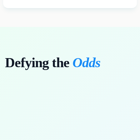
Defying the
Odds