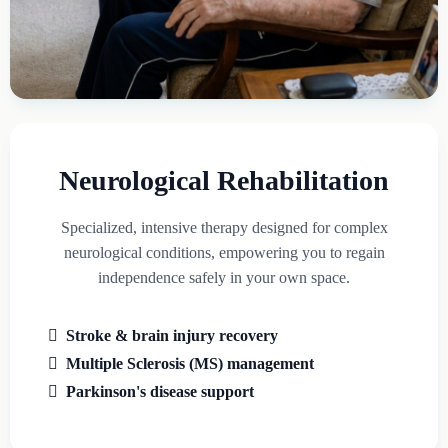
Neurological Rehabilitation
Specialized, intensive therapy designed for complex
neurological conditions, empowering you to regain
independence safely in your own space.
Stroke & brain injury recovery
Multiple Sclerosis (MS) management
Parkinson's disease support