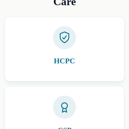
Care
HCPC