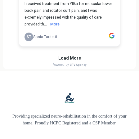
Providing specialized neuro-rehabilitation in the comfort of your
home. Proudly HCPC Registered and a CSP Member.